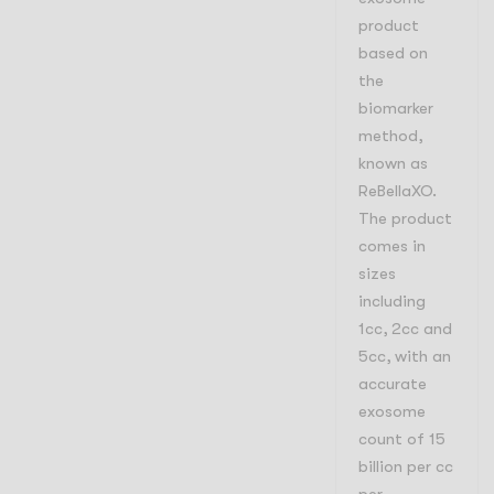
product
based on
the
biomarker
method,
known as
ReBellaXO.
The product
comes in
sizes
including
1cc, 2cc and
5cc, with an
accurate
exosome
count of 15
billion per cc