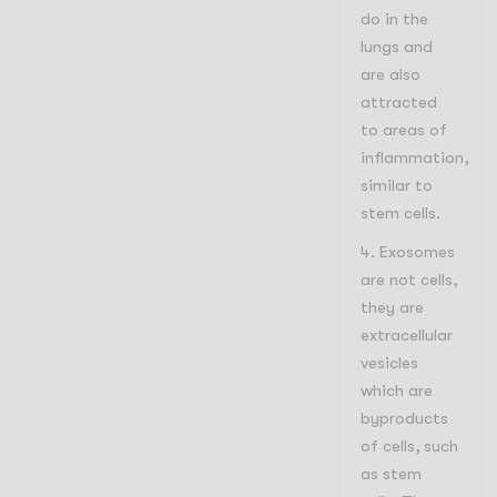
do in the
lungs and
are also
attracted
to areas of
inflammation,
similar to
stem cells.
Exosomes
are not cells,
they are
extracellular
vesicles
which are
byproducts
of cells, such
as stem