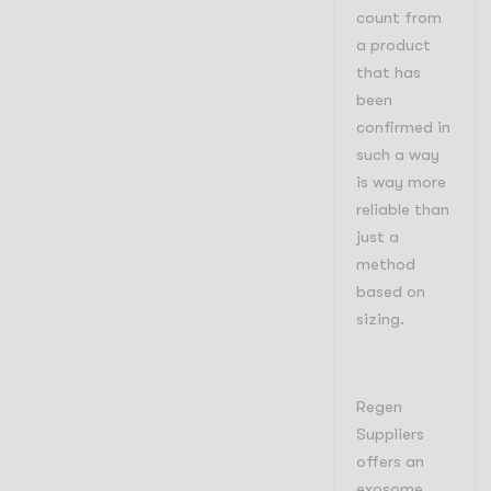
count from
a product
that has
been
confirmed in
such a way
is way more
reliable than
just a
method
based on
sizing.
Regen
Suppliers
offers an
exosome