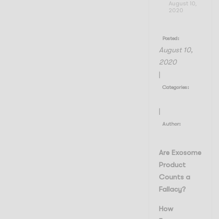
August 10,
2020
Posted:
August 10,
2020
|
Categories:
My Blogs
|
Author:
Admin Admin
Are Exosome
Product
Counts a
Fallacy?
How