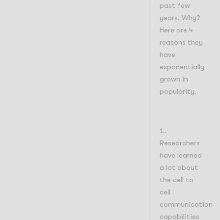
past few
years. Why?
Here are 4
reasons they
have
exponentially
grown in
popularity.
Researchers
have learned
a lot about
the cell to
cell
communication
capabilities