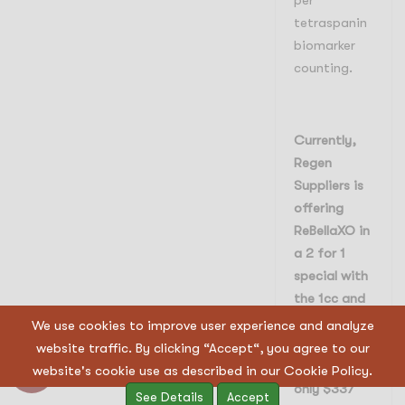
per
tetraspanin
biomarker
counting.
Currently,
Regen
Suppliers is
offering
ReBellaXO in
a 2 for 1
special with
the 1cc and
2cc sizes.
We use cookies to improve user experience and analyze
This makes
website traffic. By clicking “Accept“, you agree to our
the 1cc size
website's cookie use as described in our Cookie Policy.
only $337
See Details
Accept