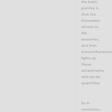
the basic
premise is
that the
biomarkers
attach to
the
exosomes,
and then
immunofluoresce
lights up
those
attachments
and can be
quantified.
So in
conclusion,