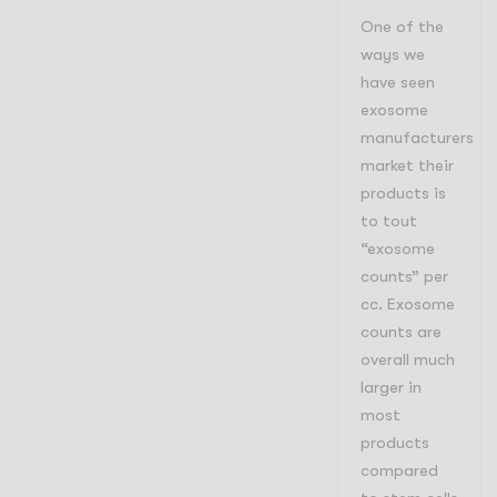
One of the
ways we
have seen
exosome
manufacturers
market their
products is
to tout
“exosome
counts” per
cc. Exosome
counts are
overall much
larger in
most
products
compared