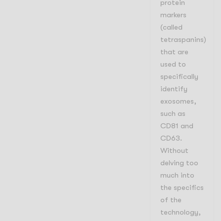
protein
markers
(called
tetraspanins)
that are
used to
specifically
identify
exosomes,
such as
CD81 and
CD63.
Without
delving too
much into
the specifics
of the
technology,