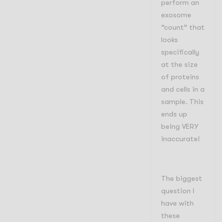
perform an
exosome
“count” that
looks
specifically
at the size
of proteins
and cells in a
sample. This
ends up
being VERY
inaccurate!
The biggest
question I
have with
these