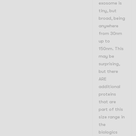
exosome is
tiny, but
broad, being
anywhere
from 30nm
up to
150nm. This
may be
surprising,
but there
ARE
additional
proteins
that are
part of this
size range in
the
biologics