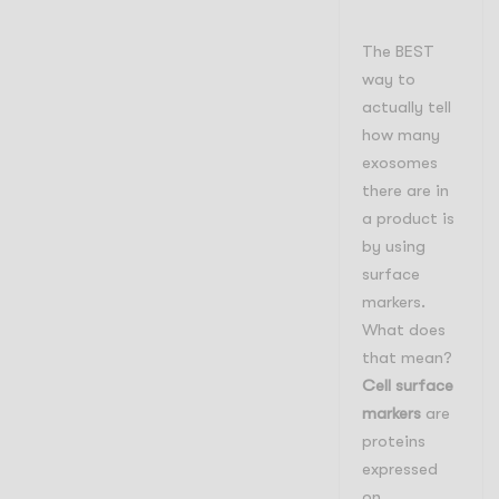
The BEST
way to
actually tell
how many
exosomes
there are in
a product is
by using
surface
markers.
What does
that mean?
Cell surface
markers
are
proteins
expressed
on