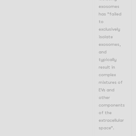
exosomes
has “failed
to
exclusively
isolate
exosomes,
and
typically
result in
complex
mixtures of
EVs and
other
components
of the
extracellular
space
”.