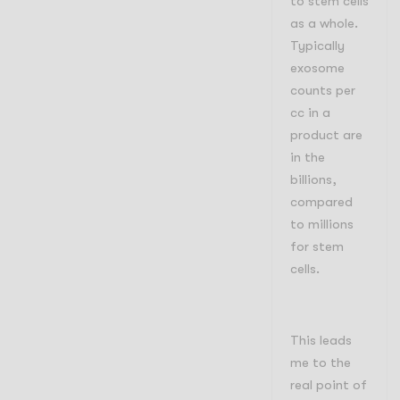
to stem cells
as a whole.
Typically
exosome
counts per
cc in a
product are
in the
billions,
compared
to millions
for stem
cells.
This leads
me to the
real point of