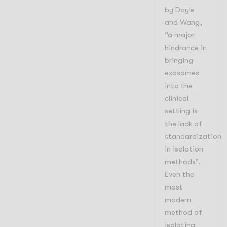
by Doyle
and Wang,
“
a major
hindrance in
bringing
exosomes
into the
clinical
setting is
the lack of
standardization
in isolation
methods”.
Even the
most
modern
method of
isolating