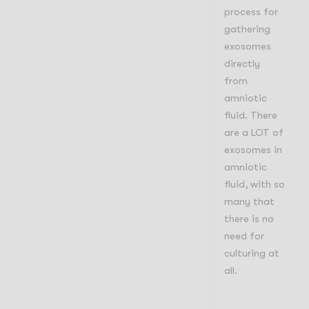
process for
gathering
exosomes
directly
from
amniotic
fluid. There
are a LOT of
exosomes in
amniotic
fluid, with so
many that
there is no
need for
culturing at
all.