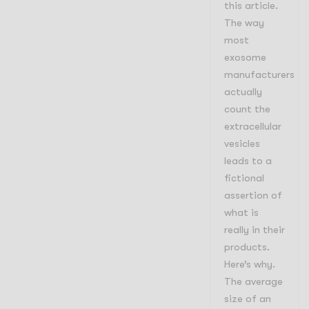
this article.
The way
most
exosome
manufacturers
actually
count the
extracellular
vesicles
leads to a
fictional
assertion of
what is
really in their
products.
Here’s why.
The average
size of an