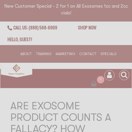
New Customer Special - 2 for 1 on All Exosomes 1cc and 2cc
vials!
CALL US: (888) 568-6909
SHOP NOW
HELLO, GUEST!
ABOUT
TRAINING
MARKETING
CONTACT
SPECIALS
0
ARE EXOSOME
PRODUCT COUNTS A
FALLACY? HOW