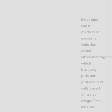
Most labs
use a
method of
exosome
isolation
called
ultracentrifugati
which
basically
pulls out
proteins and
cells based
on a size
range. Then,
labs will