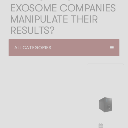
EXOSOME COMPANIES
MANIPULATE THEIR
RESULTS?
ALL CATEGORIES