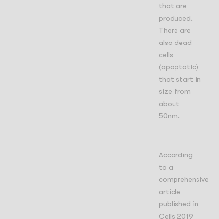
that are
produced.
There are
also dead
cells
(apoptotic)
that start in
size from
about
50nm.
According
to a
comprehensive
article
published in
Cells 2019