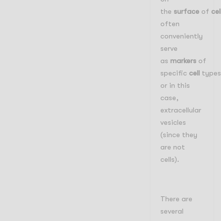
the
surface
of
cel
often
conveniently
serve
as
markers
of
specific
cell
types
or in this
case,
extracellular
vesicles
(since they
are not
cells).
There are
several