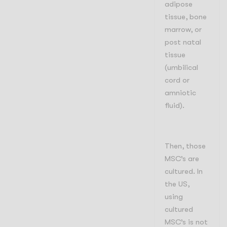
adipose
tissue, bone
marrow, or
post natal
tissue
(umbilical
cord or
amniotic
fluid).
Then, those
MSC’s are
cultured. In
the US,
using
cultured
MSC’s is not