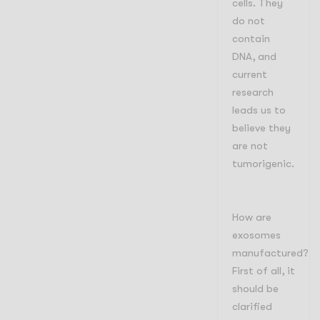
cells. They
do not
contain
DNA, and
current
research
leads us to
believe they
are not
tumorigenic.
How are
exosomes
manufactured?
First of all, it
should be
clarified