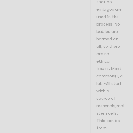
that no
embryos are
used in the
process. No
babies are
harmed at
all, so there
are no
ethical
issues. Most
commonly, a
lab will start
with a
source of
mesenchymal
stem cells.
This can be
from