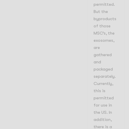
permitted.
But the
byproducts
of those
MSC’s, the
exosomes,
are
gathered
and
packaged
separately.
Currently,
this is
permitted
for use in
the US. In
addition,
there is a