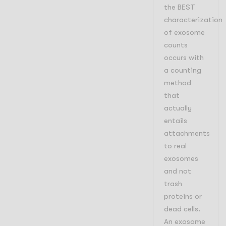
the BEST
characterization
of exosome
counts
occurs with
a counting
method
that
actually
entails
attachments
to real
exosomes
and not
trash
proteins or
dead cells.
An exosome