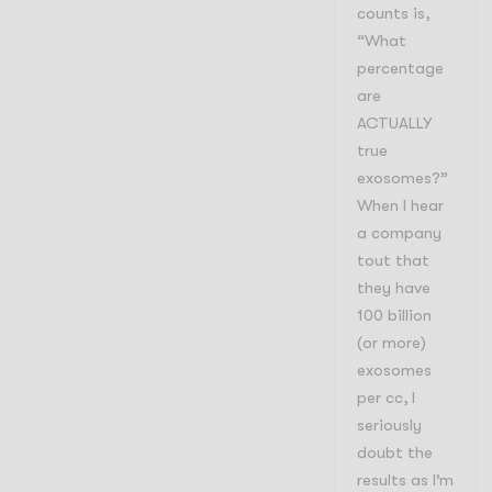
counts is,
“What
percentage
are
ACTUALLY
true
exosomes?”
When I hear
a company
tout that
they have
100 billion
(or more)
exosomes
per cc, I
seriously
doubt the
results as I’m