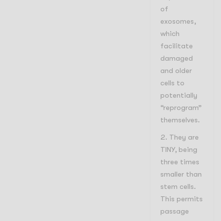
of
exosomes,
which
facilitate
damaged
and older
cells to
potentially
“reprogram”
themselves.
They are
TINY, being
three times
smaller than
stem cells.
This permits
passage