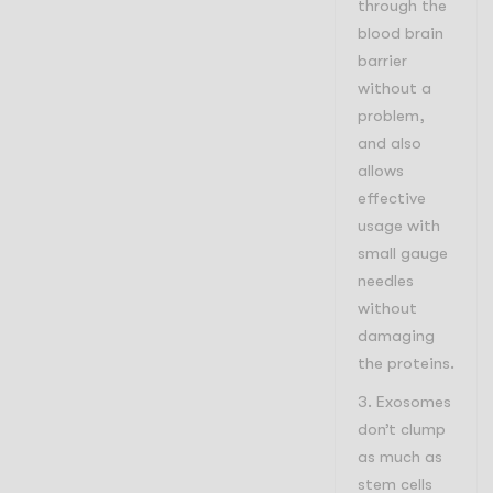
through the
blood brain
barrier
without a
problem,
and also
allows
effective
usage with
small gauge
needles
without
damaging
the proteins.
Exosomes
don’t clump
as much as
stem cells