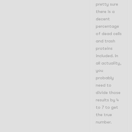
pretty sure
there is a
decent
percentage
of dead cells
and trash
proteins
included. In
all actuality,
you
probably
need to
divide those
results by 4
to 7 to get
the true
number.