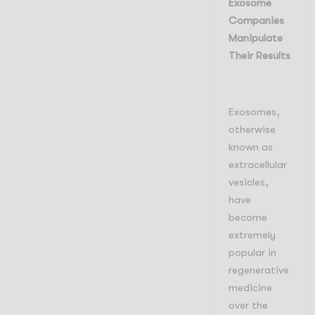
Exosome
Companies
Manipulate
Their Results
Exosomes,
otherwise
known as
extracellular
vesicles,
have
become
extremely
popular in
regenerative
medicine
over the