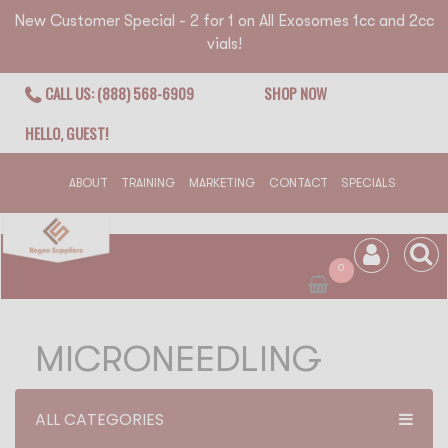
New Customer Special - 2 for 1 on All Exosomes 1cc and 2cc
vials!
CALL US: (888) 568-6909
SHOP NOW
HELLO, GUEST!
ABOUT
TRAINING
MARKETING
CONTACT
SPECIALS
0
MICRONEEDLING
ALL CATEGORIES