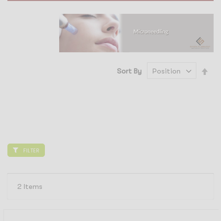
Set
Sort By
Des
Dir
FILTER
2
Items