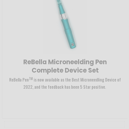
ReBella Microneelding Pen
Complete Device Set
TM
ReBella Pen
is now available as the Best Microneedling Device of
2022, and the feedback has been 5 Star positive.