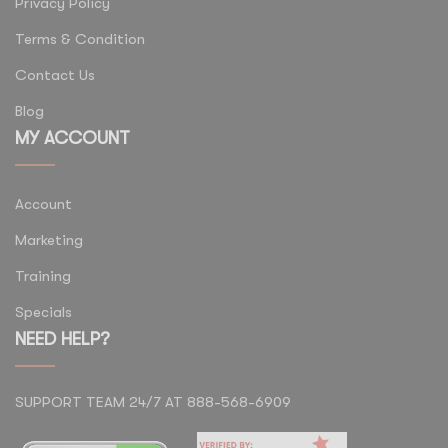
Privacy Policy
Terms & Condition
Contact Us
Blog
MY ACCOUNT
Account
Marketing
Training
Specials
NEED HELP?
SUPPORT TEAM 24/7 AT 888-568-6909