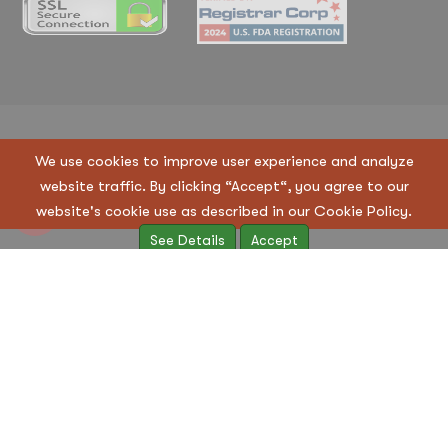
Copyright © 2023 Regen Suppliers LLC. All Rights
We use cookies to improve user experience and analyze
Reserved
website traffic. By clicking “Accept“, you agree to our
Terms & Condition
|
Privacy Policy
website's cookie use as described in our Cookie Policy.
See Details
Accept