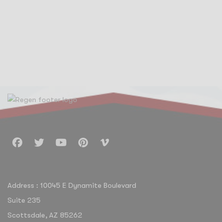
Address : 10045 E Dynamite Boulevard
Suite 235
Scottsdale, AZ 85262