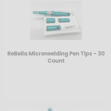
ReBella Microneelding Pen Tips - 30
Count