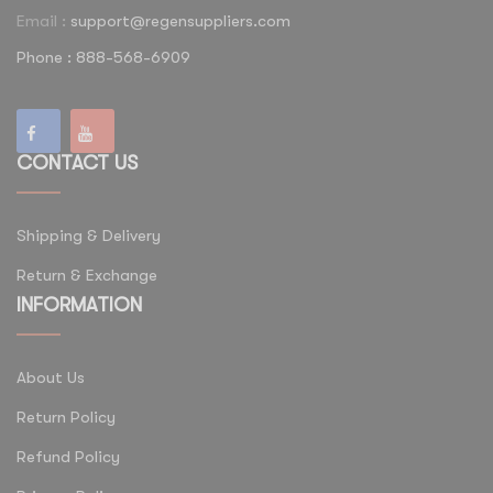
Email :
support@regensuppliers.com
Phone : 888-568-6909
CONTACT US
Shipping & Delivery
Return & Exchange
INFORMATION
About Us
Return Policy
Refund Policy