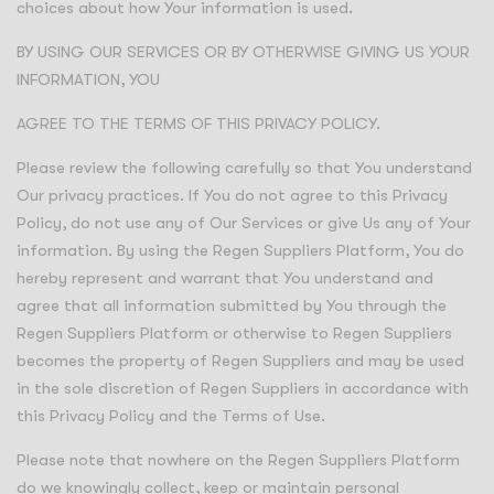
choices about how Your information is used.
BY USING OUR SERVICES OR BY OTHERWISE GIVING US YOUR
INFORMATION, YOU
AGREE TO THE TERMS OF THIS PRIVACY POLICY.
Please review the following carefully so that You understand
Our privacy practices. If You do not agree to this Privacy
Policy, do not use any of Our Services or give Us any of Your
information. By using the Regen Suppliers Platform, You do
hereby represent and warrant that You understand and
agree that all information submitted by You through the
Regen Suppliers Platform or otherwise to Regen Suppliers
becomes the property of Regen Suppliers and may be used
in the sole discretion of Regen Suppliers in accordance with
this Privacy Policy and the Terms of Use.
Please note that nowhere on the Regen Suppliers Platform
do we knowingly collect, keep or maintain personal