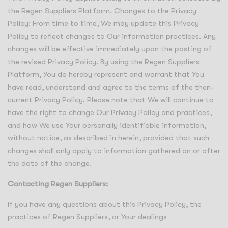
the Regen Suppliers Platform. Changes to the Privacy
Policy: From time to time, We may update this Privacy
Policy to reflect changes to Our information practices. Any
changes will be effective immediately upon the posting of
the revised Privacy Policy. By using the Regen Suppliers
Platform, You do hereby represent and warrant that You
have read, understand and agree to the terms of the then-
current Privacy Policy. Please note that We will continue to
have the right to change Our Privacy Policy and practices,
and how We use Your personally identifiable information,
without notice, as described in herein, provided that such
changes shall only apply to information gathered on or after
the date of the change.
Contacting Regen Suppliers:
If you have any questions about this Privacy Policy, the
practices of Regen Suppliers, or Your dealings