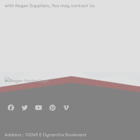
with Regen Suppliers, You may contact Us
info@regensuppliers.com
Address : 10045 E Dynamite Boulevard