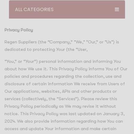
ALL CATEGORIES
Privacy Policy
Regen Suppliers (the “Company,” "We," "Our,” or "Us") is
dedicated to protecting Your (the “User,
“You,” or “Your”) personal information and informing You
about how We use it. This Privacy Policy informs You of Our
policies and procedures regarding the collection, use and
disclosure of certain information We receive from Users of
Our applications, websites, APIs and other products or
services (collectively, the “Services”). Please review this
Privacy Policy periodically as We may revise it without
notice. This Privacy Policy was last updated on January 3,
2024. We also provide information regarding how You can
access and update Your information and make certain