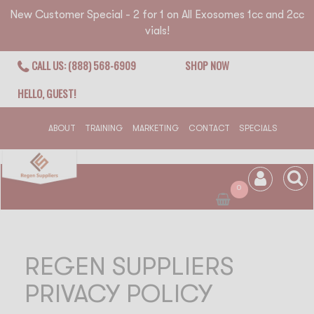
New Customer Special - 2 for 1 on All Exosomes 1cc and 2cc
vials!
CALL US: (888) 568-6909
SHOP NOW
HELLO, GUEST!
ABOUT
TRAINING
MARKETING
CONTACT
SPECIALS
0
REGEN SUPPLIERS
PRIVACY POLICY