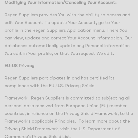
Modifying Your Information/Canceling Your Account:
Regen Suppliers provides You with the ability to access and
edit Your Account. To update Your Account, go to Your
profile in the Regen Suppliers Application menu. There You
can view, update and correct Your Account information. Our
databases automatically update any Personal Information
You edit in Your profile, or that You request We edit.
EU-US Privacy
Regen Suppliers participates in and has certified its
compliance with the EU-U.S. Privacy Shield
Framework. Regen Suppliers is committed to subjecting all
personal data received from European Union (EU) member
countries, in reliance on the Privacy Shield Framework, to the
Framework’s applicable Principles. To learn more about the
Privacy Shield Framework, visit the U.S. Department of
Commerce’s Privacy Shield List.