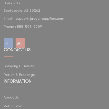
Suite 235
Scottsdale, AZ 85262
Email :
support@regensuppliers.com
Phone : 888-568-6909
CONTACT US
Shipping & Delivery
Return & Exchange
INFORMATION
About Us
Return Policy