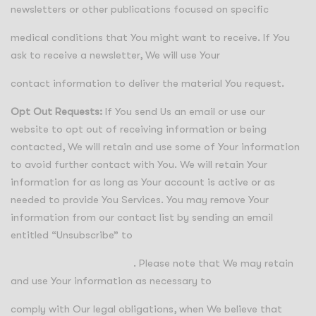
newsletters or other publications focused on specific
medical conditions that You might want to receive. If You
ask to receive a newsletter, We will use Your
contact information to deliver the material You request.
Opt Out Requests:
If You send Us an email or use our
website to opt out of receiving information or being
contacted, We will retain and use some of Your information
to avoid further contact with You. We will retain Your
information for as long as Your account is active or as
needed to provide You Services. You may remove Your
information from our contact list by sending an email
entitled “Unsubscribe” to
info@regensuppliers.com
. Please note that We may retain
and use Your information as necessary to
comply with Our legal obligations, when We believe that