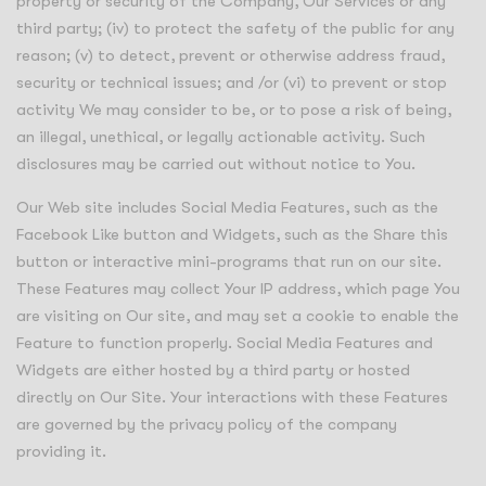
property or security of the Company, Our Services or any
third party; (iv) to protect the safety of the public for any
reason; (v) to detect, prevent or otherwise address fraud,
security or technical issues; and /or (vi) to prevent or stop
activity We may consider to be, or to pose a risk of being,
an illegal, unethical, or legally actionable activity. Such
disclosures may be carried out without notice to You.
Our Web site includes Social Media Features, such as the
Facebook Like button and Widgets, such as the Share this
button or interactive mini-programs that run on our site.
These Features may collect Your IP address, which page You
are visiting on Our site, and may set a cookie to enable the
Feature to function properly. Social Media Features and
Widgets are either hosted by a third party or hosted
directly on Our Site. Your interactions with these Features
are governed by the privacy policy of the company
providing it.