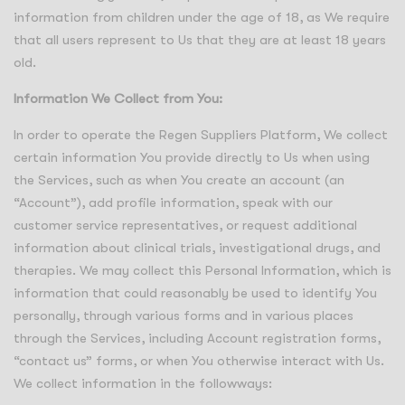
information from children under the age of 18, as We require
that all users represent to Us that they are at least 18 years
old.
Information We Collect from You:
In order to operate the Regen Suppliers Platform, We collect
certain information You provide directly to Us when using
the Services, such as when You create an account (an
“Account”), add profile information, speak with our
customer service representatives, or request additional
information about clinical trials, investigational drugs, and
therapies. We may collect this Personal Information, which is
information that could reasonably be used to identify You
personally, through various forms and in various places
through the Services, including Account registration forms,
“contact us” forms, or when You otherwise interact with Us.
We collect information in the followways: