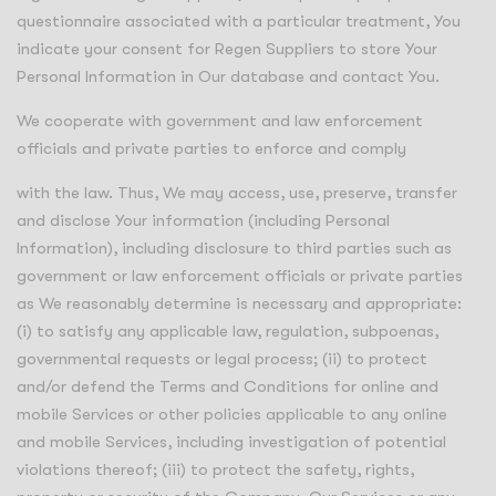
questionnaire associated with a particular treatment, You
indicate your consent for Regen Suppliers to store Your
Personal Information in Our database and contact You.
We cooperate with government and law enforcement
officials and private parties to enforce and comply
with the law. Thus, We may access, use, preserve, transfer
and disclose Your information (including Personal
Information), including disclosure to third parties such as
government or law enforcement officials or private parties
as We reasonably determine is necessary and appropriate:
(i) to satisfy any applicable law, regulation, subpoenas,
governmental requests or legal process; (ii) to protect
and/or defend the Terms and Conditions for online and
mobile Services or other policies applicable to any online
and mobile Services, including investigation of potential
violations thereof; (iii) to protect the safety, rights,