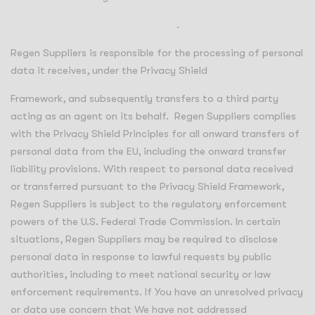
https://www.privacyshield.gov/list
.
Regen Suppliers is responsible for the processing of personal
data it receives, under the Privacy Shield
Framework, and subsequently transfers to a third party
acting as an agent on its behalf. Regen Suppliers complies
with the Privacy Shield Principles for all onward transfers of
personal data from the EU, including the onward transfer
liability provisions. With respect to personal data received
or transferred pursuant to the Privacy Shield Framework,
Regen Suppliers is subject to the regulatory enforcement
powers of the U.S. Federal Trade Commission. In certain
situations, Regen Suppliers may be required to disclose
personal data in response to lawful requests by public
authorities, including to meet national security or law
enforcement requirements. If You have an unresolved privacy
or data use concern that We have not addressed