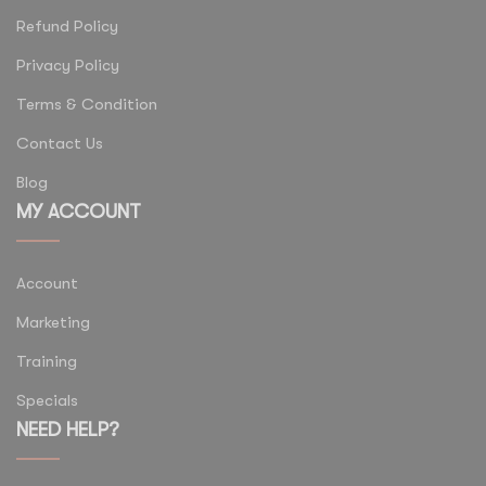
Refund Policy
Privacy Policy
Terms & Condition
Contact Us
Blog
MY ACCOUNT
Account
Marketing
Training
Specials
NEED HELP?