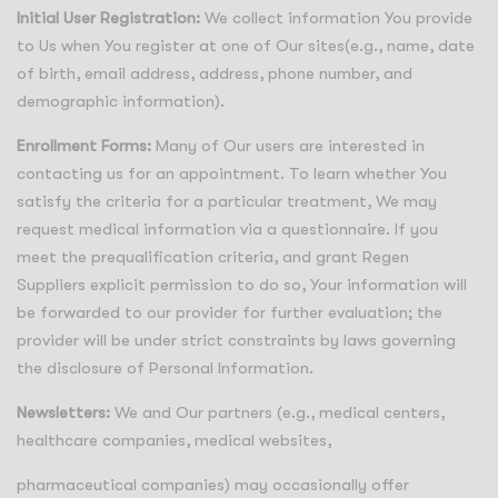
Initial User Registration:
We collect information You provide
to Us when You register at one of Our sites(e.g., name, date
of birth, email address, address, phone number, and
demographic information).
Enrollment Forms:
Many of Our users are interested in
contacting us for an appointment. To learn whether You
satisfy the criteria for a particular treatment, We may
request medical information via a questionnaire. If you
meet the prequalification criteria, and grant Regen
Suppliers explicit permission to do so, Your information will
be forwarded to our provider for further evaluation; the
provider will be under strict constraints by laws governing
the disclosure of Personal Information.
Newsletters:
We and Our partners (e.g., medical centers,
healthcare companies, medical websites,
pharmaceutical companies) may occasionally offer