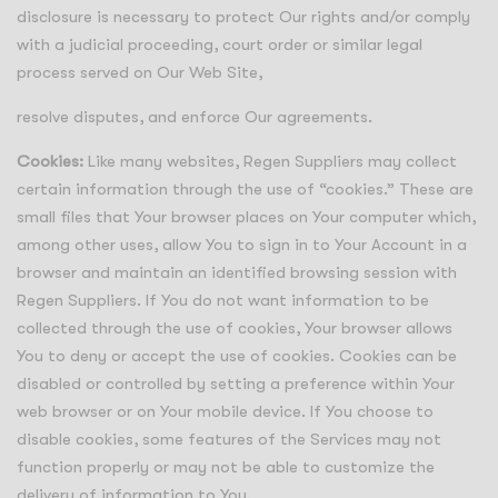
disclosure is necessary to protect Our rights and/or comply
with a judicial proceeding, court order or similar legal
process served on Our Web Site,
resolve disputes, and enforce Our agreements.
Cookies:
Like many websites, Regen Suppliers may collect
certain information through the use of “cookies.” These are
small files that Your browser places on Your computer which,
among other uses, allow You to sign in to Your Account in a
browser and maintain an identified browsing session with
Regen Suppliers. If You do not want information to be
collected through the use of cookies, Your browser allows
You to deny or accept the use of cookies. Cookies can be
disabled or controlled by setting a preference within Your
web browser or on Your mobile device. If You choose to
disable cookies, some features of the Services may not
function properly or may not be able to customize the
delivery of information to You.