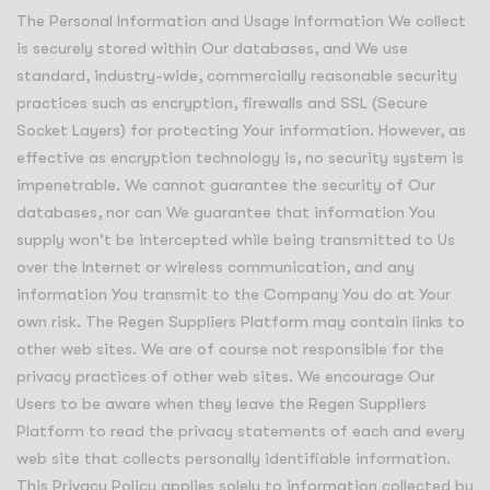
The Personal Information and Usage Information We collect
is securely stored within Our databases, and We use
standard, industry-wide, commercially reasonable security
practices such as encryption, firewalls and SSL (Secure
Socket Layers) for protecting Your information. However, as
effective as encryption technology is, no security system is
impenetrable. We cannot guarantee the security of Our
databases, nor can We guarantee that information You
supply won't be intercepted while being transmitted to Us
over the Internet or wireless communication, and any
information You transmit to the Company You do at Your
own risk. The Regen Suppliers Platform may contain links to
other web sites. We are of course not responsible for the
privacy practices of other web sites. We encourage Our
Users to be aware when they leave the Regen Suppliers
Platform to read the privacy statements of each and every
web site that collects personally identifiable information.
This Privacy Policy applies solely to information collected by