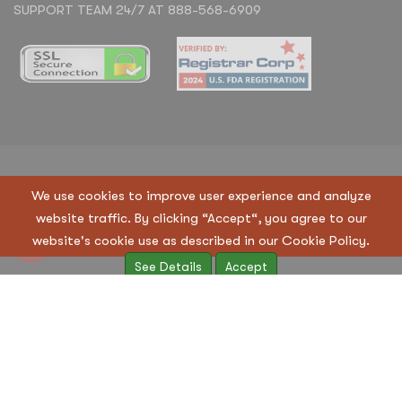
SUPPORT TEAM 24/7 AT 888-568-6909
Copyright © 2023 Regen Suppliers LLC. All Rights
We use cookies to improve user experience and analyze
Reserved
website traffic. By clicking “Accept“, you agree to our
Terms & Condition
|
Privacy Policy
website's cookie use as described in our Cookie Policy.
See Details
Accept