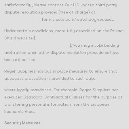
satisfactorily, please contact Our U.S.-based third party
dispute resolution provider (free of charge) at
https://feedback
- form.truste.com/watchdog/request.
Under certain conditions, more fully described on the Privacy
Shield website [
https://www.privacyshield.gov/article?
id=How-to-Submit-a-Complaint
], You may invoke binding
arbitration when other dispute resolution procedures have
been exhausted.
Regen Suppliers has put in place measures to ensure that
adequate protection is provided to such data
where legally mandated. For example, Regen Suppliers has
executed Standard Contractual Clauses for the purpose of
transferring personal information from the European
Economic Area.
Security Measures: