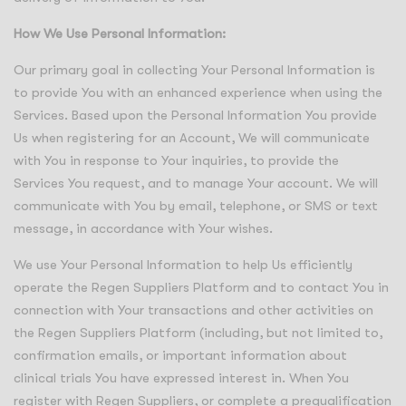
How We Use Personal Information:
Our primary goal in collecting Your Personal Information is
to provide You with an enhanced experience when using the
Services. Based upon the Personal Information You provide
Us when registering for an Account, We will communicate
with You in response to Your inquiries, to provide the
Services You request, and to manage Your account. We will
communicate with You by email, telephone, or SMS or text
message, in accordance with Your wishes.
We use Your Personal Information to help Us efficiently
operate the Regen Suppliers Platform and to contact You in
connection with Your transactions and other activities on
the Regen Suppliers Platform (including, but not limited to,
confirmation emails, or important information about
clinical trials You have expressed interest in. When You
register with Regen Suppliers, or complete a prequalification