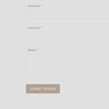
star
stars
stars
stars
stars
Nickname
Summary
Review
SUBMIT REVIEW