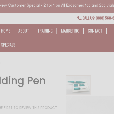
New Customer Special - 2 for 1 on All Exosomes 1cc and 2cc vials
CALL US: (888) 568-
HOME
ABOUT
TRAINING
MARKETING
CONTACT
SPECIALS
NT
lding Pen
Skip
to
the
end
of
HE FIRST TO REVIEW THIS PRODUCT
the