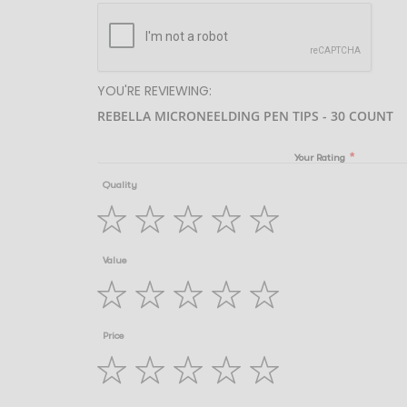
YOU'RE REVIEWING:
REBELLA MICRONEELDING PEN TIPS - 30 COUNT
Your Rating
Quality
1
2
3
4
5
Value
star
stars
stars
stars
stars
1
2
3
4
5
Price
star
stars
stars
stars
stars
1
2
3
4
5