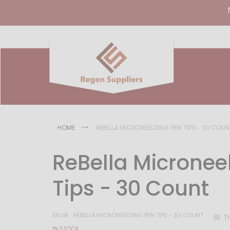
HOME
REBELLA MICRONEELDING PEN TIPS - 30 COU
ReBella Micronee
Tips - 30 Count
SKU
REBELLA MICRONEELDING PEN TIPS - 30 COUNT
BE T
IN STOCK