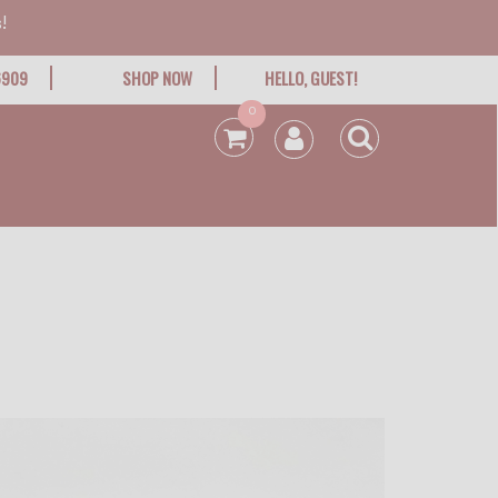
!
6909
SHOP NOW
HELLO, GUEST!
0