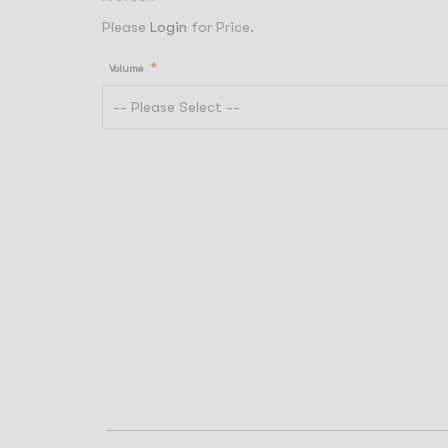
Please
Login
for Price.
Volume