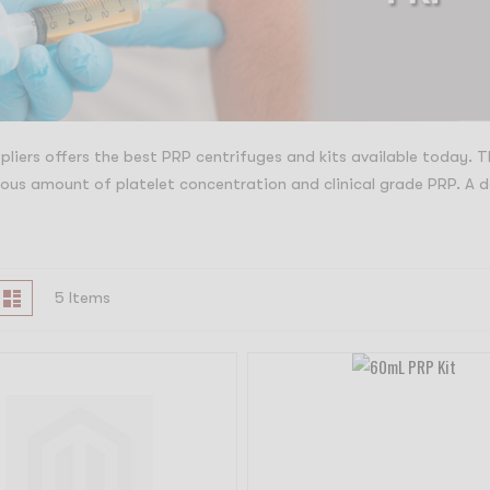
liers offers the best PRP centrifuges and kits available today. 
us amount of platelet concentration and clinical grade PRP. A d
iew
id
List
5
Items
s