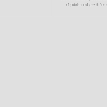
of platelets and growth facto