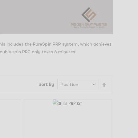
This includes the PureSpin PRP system, which achieves
ouble spin PRP only takes 6 minutes!
Set
Sort By
Descending
Direction