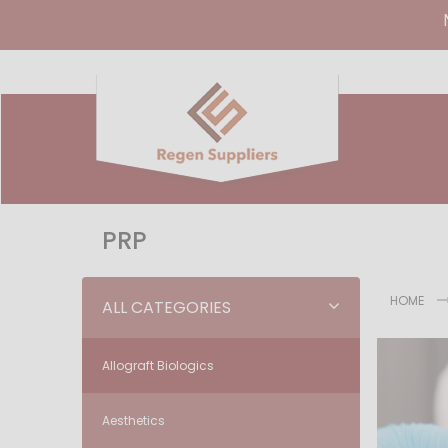
PRP
HOME
ALL CATEGORIES
Allograft Biologics
Aesthetics