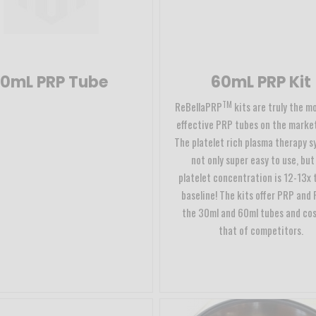
10mL PRP Tube
60mL PRP Kit
TM
ReBellaPRP
kits are truly the m
effective PRP tubes on the market
The platelet rich plasma therapy s
not only super easy to use, but
platelet concentration is 12-13x 
baseline! The kits offer PRP and 
the 30ml and 60ml tubes and cos
that of competitors.