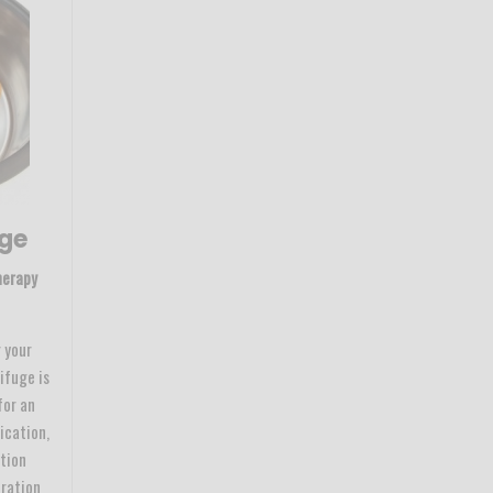
uge
herapy
 your
ifuge is
for an
ication,
ation
tration