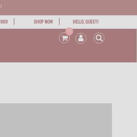
!
6909
SHOP NOW
HELLO, GUEST!
0