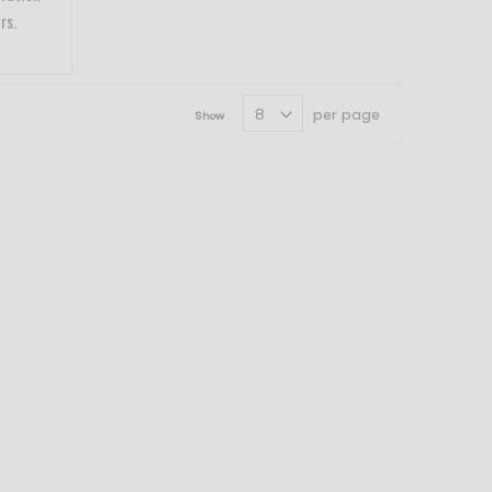
rs.
per page
Show