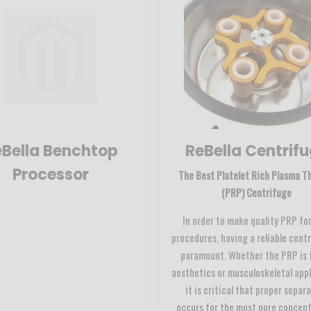
Bella Benchtop
ReBella Centrif
Processor
The Best Platelet Rich Plasma T
(PRP) Centrifuge
In order to make quality PRP for
procedures, having a reliable centr
paramount. Whether the PRP is 
aesthetics or musculoskeletal appl
it is critical that proper separ
occurs for the most pure concen