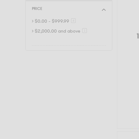
PRICE
$0.00
-
$999.99
item
4
$2,000.00
and above
item
1