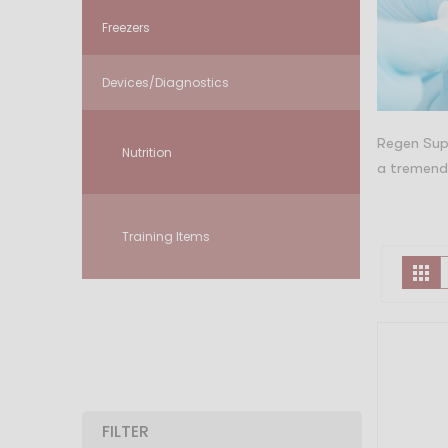
Freezers
Devices/Diagnostics
Regen Supp
Nutrition
a tremendo
Training Items
V
Gr
a
FILTER