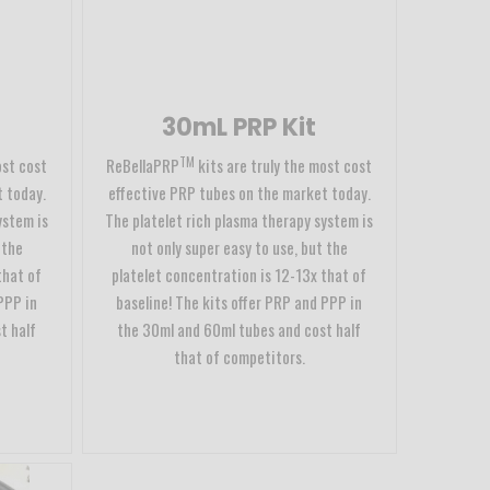
30mL PRP Kit
TM
ost cost
ReBellaPRP
kits are truly the most cost
 today.
effective PRP tubes on the market today.
ystem is
The platelet rich plasma therapy system is
 the
not only super easy to use, but the
that of
platelet concentration is 12-13x that of
PPP in
baseline! The kits offer PRP and PPP in
t half
the 30ml and 60ml tubes and cost half
that of competitors.