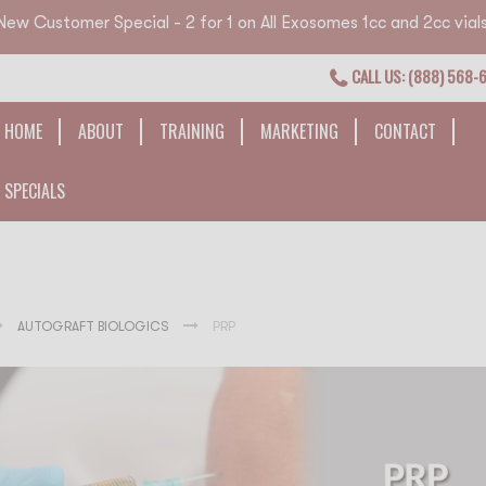
New Customer Special - 2 for 1 on All Exosomes 1cc and 2cc vials
CALL US: (888) 568-
HOME
ABOUT
TRAINING
MARKETING
CONTACT
SPECIALS
AUTOGRAFT BIOLOGICS
PRP