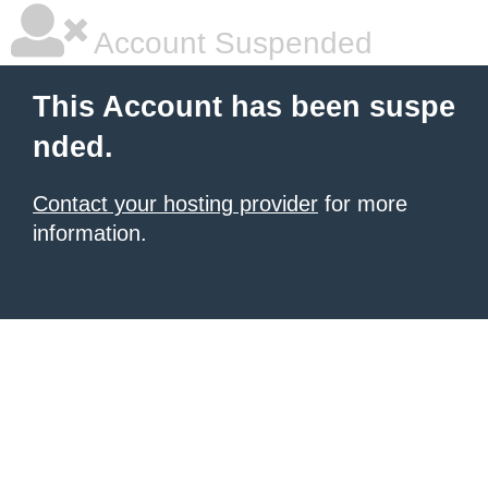
Account Suspended
This Account has been suspe
nded.
Contact your hosting provider
for more
information.