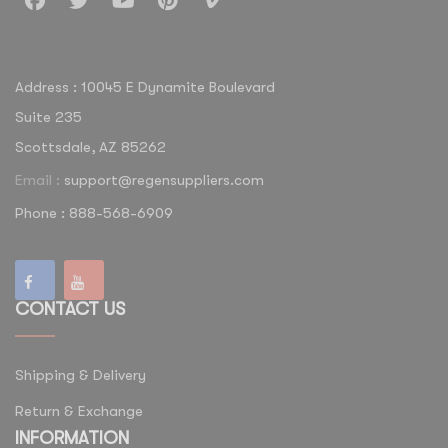
Address : 10045 E Dynamite Boulevard
Suite 235
Scottsdale, AZ 85262
Email :
support@regensuppliers.com
Phone : 888-568-6909
CONTACT US
Shipping & Delivery
Return & Exchange
INFORMATION