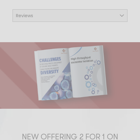
Reviews
NEW OFFERING 2 FOR 1 ON