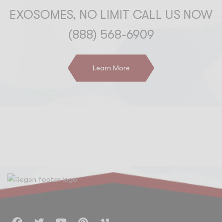
EXOSOMES, NO LIMIT CALL US NOW
(888) 568-6909
Learn More