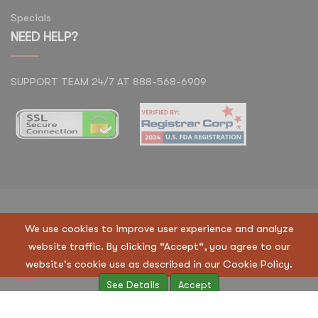
Specials
NEED HELP?
SUPPORT TEAM 24/7 AT 888-568-6909
Copyright © 2023 Regen Suppliers LLC. All Rights
We use cookies to improve user experience and analyze
Reserved
website traffic. By clicking “Accept“, you agree to our
Terms & Condition
|
Privacy Policy
website's cookie use as described in our Cookie Policy.
See Details
Accept