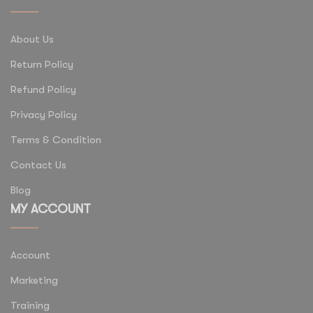
About Us
Return Policy
Refund Policy
Privacy Policy
Terms & Condition
Contact Us
Blog
MY ACCOUNT
Account
Marketing
Training