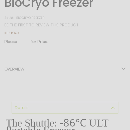
BioCryo Freezer
to
the
SKU
BIOCRYO FREEZER
beginning
BE THE FIRST TO REVIEW THIS PRODUCT
of
IN STOCK
the
Please
Login
for Price.
images
gallery
OVERVIEW
Details
-86°C
The Shuttle:
ULT