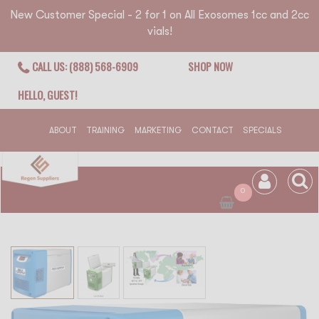
New Customer Special - 2 for 1 on All Exosomes 1cc and 2cc
vials!
CALL US: (888) 568-6909
SHOP NOW
HELLO, GUEST!
ABOUT
TRAINING
MARKETING
CONTACT
SPECIALS
0
Skip
to
the
end