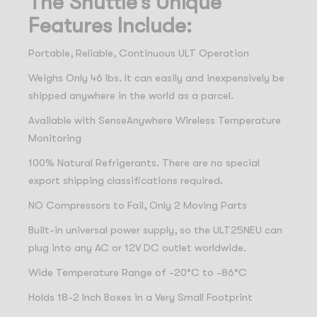
The Shuttle’s Unique
Features Include:
Portable, Reliable, Continuous ULT Operation
Weighs Only 46 lbs. It can easily and inexpensively be
shipped anywhere in the world as a parcel.
Available with SenseAnywhere Wireless Temperature
Monitoring
100% Natural Refrigerants. There are no special
export shipping classifications required.
NO Compressors to Fail, Only 2 Moving Parts
Built-in universal power supply, so the ULT25NEU can
plug into any AC or 12V DC outlet worldwide.
Wide Temperature Range of -20°C to -86°C
Holds 18-2 Inch Boxes in a Very Small Footprint