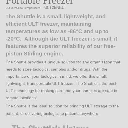
Portable Freezer
ULT25NEU
ULT-Ultra Low Temperature
he Shuttle is a small, lightweight, and
T
efficient ULT freezer, maintaining
temperatures as low as -86°C and up to
-20°C. Although the ULT freezer is small, it
features the superior reliability of our free-
piston Stirling engine.
The Shuttle provides a unique solution for any organization that
needs to store biologics, samples and/or drugs. With the
importance of your biologics in mind, we offer this small,
lightweight, transportable ULT freezer. The Shuttle is the best
ULT technology for making sure that your samples are safe in
remote locations.
The Shuttle is the ideal solution for bringing ULT storage to the
patient, or delivering biologics to patients anywhere.