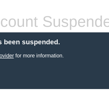
count Suspend
s been suspended.
ovider
for more information.