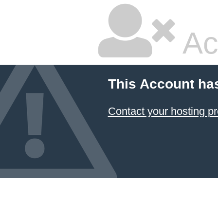
Ac
This Account ha
Contact your hosting pr