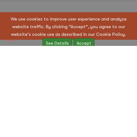
Copyright © 2023 Regen Suppliers LLC. All Rights
We use cookies to improve user experience and analyze
Reserved
website traffic. By clicking “Accept“, you agree to our
Terms & Condition
|
Privacy Policy
website's cookie use as described in our Cookie Policy.
See Details
Accept