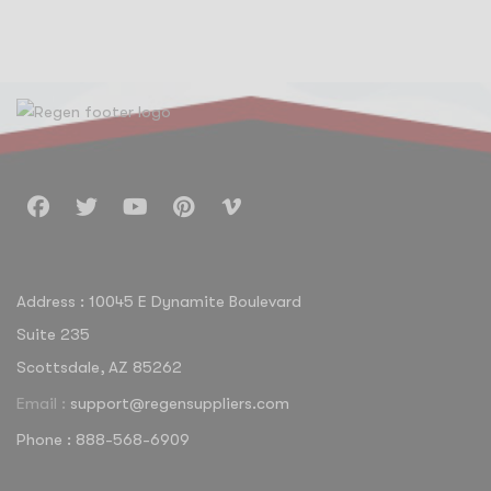
Address : 10045 E Dynamite Boulevard
Suite 235
Scottsdale, AZ 85262
Email :
support@regensuppliers.com
Phone : 888-568-6909