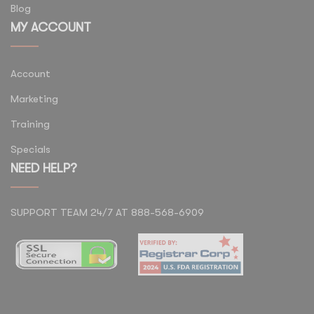
Blog
MY ACCOUNT
Account
Marketing
Training
Specials
NEED HELP?
SUPPORT TEAM 24/7 AT 888-568-6909