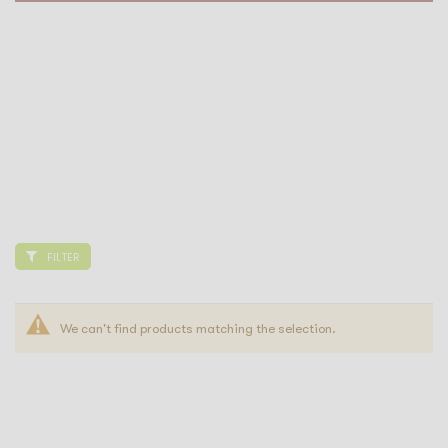
FILTER
We can't find products matching the selection.