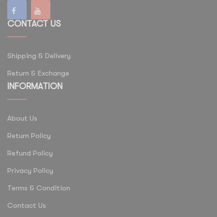
CONTACT US
Shipping & Delivery
Return & Exchange
INFORMATION
About Us
Return Policy
Refund Policy
Privacy Policy
Terms & Condition
Contact Us