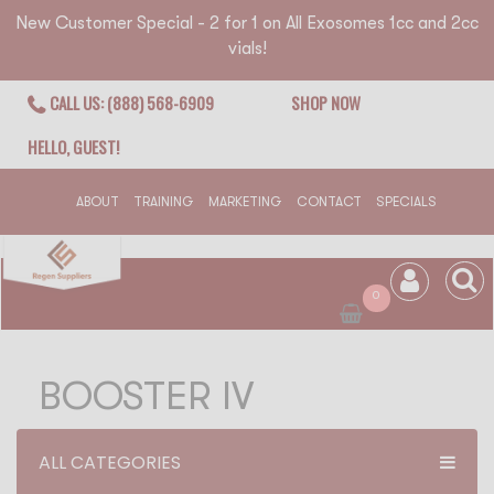
New Customer Special - 2 for 1 on All Exosomes 1cc and 2cc
vials!
CALL US: (888) 568-6909
SHOP NOW
HELLO, GUEST!
ABOUT
TRAINING
MARKETING
CONTACT
SPECIALS
0
BOOSTER IV
ALL CATEGORIES