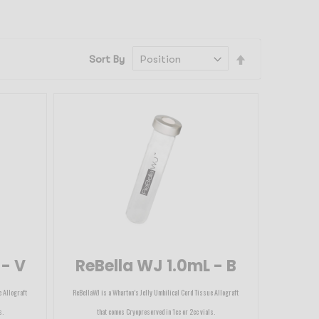
Set
Sort By
Descending
Direction
 - V
ReBella WJ 1.0mL - B
e Allograft
ReBellaWJ is a Wharton’s Jelly Umbilical Cord Tissue Allograft
s.
that comes Cryopreserved in 1cc or 2cc vials.