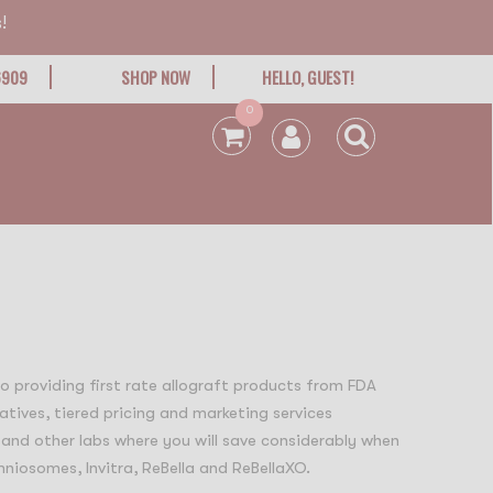
!
6909
SHOP NOW
HELLO, GUEST!
0
 to providing first rate allograft products from FDA
atives, tiered pricing and marketing services
 and other labs where you will save considerably when
niosomes, Invitra, ReBella and ReBellaXO.