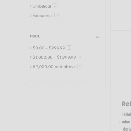
Umbilical
item
2
Exosomes
item
2
PRICE
$0.00
-
$999.99
item
4
$1,000.00
-
$1,999.99
item
4
$2,000.00
and above
item
2
ReB
ReBell
product
deri