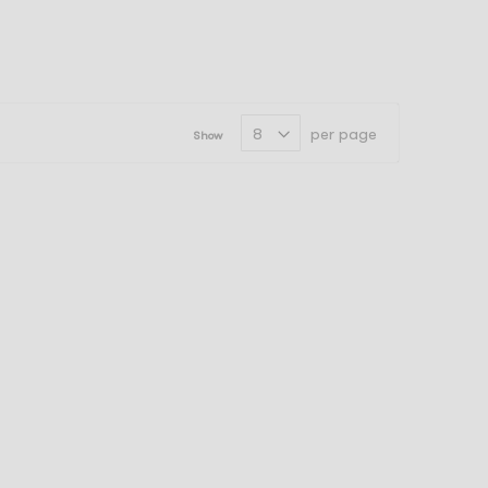
per page
Show