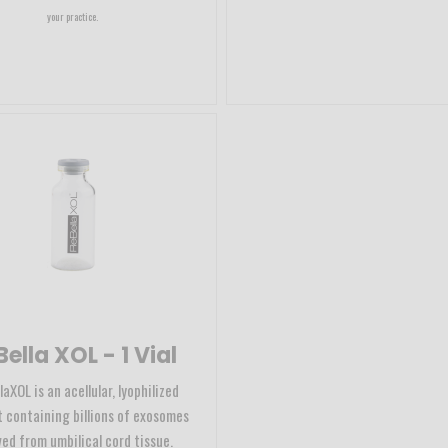
your practice.
ella XOL - 1 Vial
aXOL is an acellular, lyophilized
 containing billions of exosomes
ved from umbilical cord tissue.