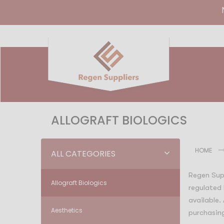
ALLOGRAFT BIOLOGICS
HOME
ALL CATEGORIES
Regen Supp
Allograft Biologics
regulated 
available.
Aesthetics
purchasing