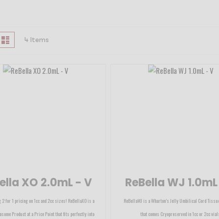
iew
id
List
4
Items
s
ella XO 2.0mL - V
ReBella WJ 1.0mL
 2 for 1 pricing on 1cc and 2cc sizes! ReBellaXO is a
ReBellaWJ is a Wharton’s Jelly Umbilical Cord Tissu
osome Product at a Price Point that fits perfectly into
that comes Cryopreserved in 1cc or 2cc vial