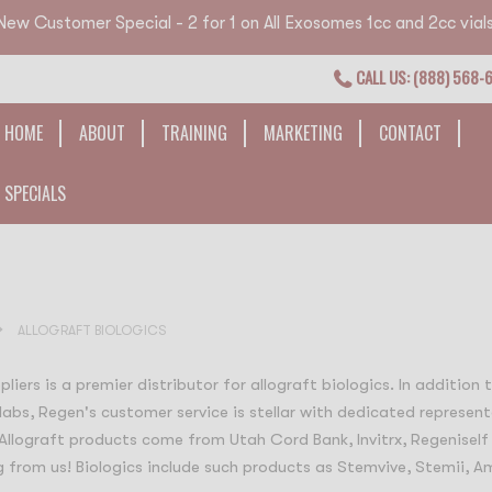
New Customer Special - 2 for 1 on All Exosomes 1cc and 2cc vials
CALL US: (888) 568-
HOME
ABOUT
TRAINING
MARKETING
CONTACT
SPECIALS
ALLOGRAFT BIOLOGICS
liers is a premier distributor for allograft biologics. In addition
labs, Regen's customer service is stellar with dedicated represent
 Allograft products come from Utah Cord Bank, Invitrx, Regeniself
 from us! Biologics include such products as Stemvive, Stemii, Am