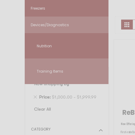
Freezers
V
Gr
Devices/Diagnostics
a
Nutrition
Training Items
FILTER
Now Shopping by
Remove
Price
$1,000.00 - $1,999.99
This
Clear All
ReB
Item
Now Offering
CATEGORY
First-rate Ex