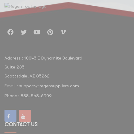
Address : 10045 E Dynamite Boulevard
Suite 235
Scottsdale, AZ 85262
Email :
support@regensuppliers.com
Phone : 888-568-6909
CONTACT US