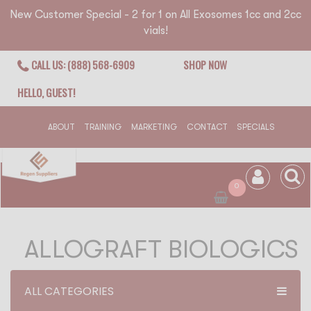
New Customer Special - 2 for 1 on All Exosomes 1cc and 2cc
vials!
CALL US: (888) 568-6909
SHOP NOW
HELLO, GUEST!
ABOUT
TRAINING
MARKETING
CONTACT
SPECIALS
0
ALLOGRAFT BIOLOGICS
ALL CATEGORIES