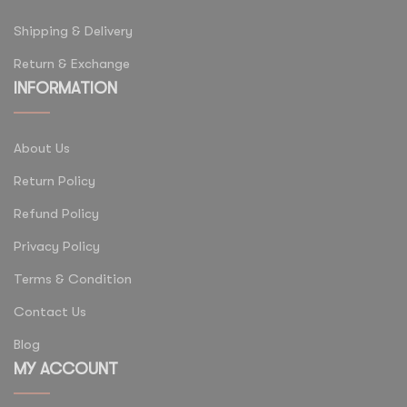
Shipping & Delivery
Return & Exchange
INFORMATION
About Us
Return Policy
Refund Policy
Privacy Policy
Terms & Condition
Contact Us
Blog
MY ACCOUNT