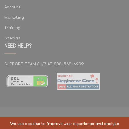
Account
Marketing
Training
Specials
NEED HELP?
SUPPORT TEAM 24/7 AT 888-568-6909
Copyright © 2023 Regen Suppliers LLC. All Rights
We use cookies to improve user experience and analyze
Reserved