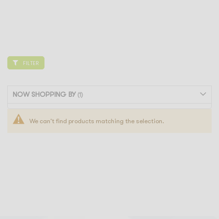
FILTER
NOW SHOPPING BY
We can't find products matching the selection.