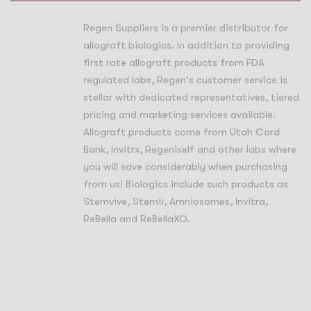
Regen Suppliers is a premier distributor for
allograft biologics. In addition to providing
first rate allograft products from FDA
regulated labs, Regen's customer service is
stellar with dedicated representatives, tiered
pricing and marketing services available.
Allograft products come from Utah Cord
Bank, Invitrx, Regeniself and other labs where
you will save considerably when purchasing
from us! Biologics include such products as
Stemvive, Stemii, Amniosomes, Invitra,
ReBella and ReBellaXO.