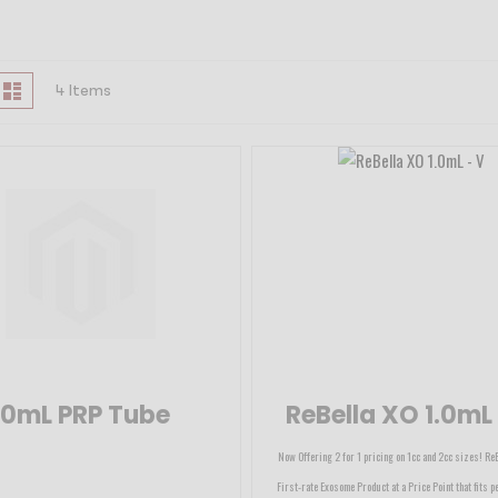
iew
id
List
4
Items
s
10mL PRP Tube
ReBella XO 1.0mL
Now Offering 2 for 1 pricing on 1cc and 2cc sizes! Re
First-rate Exosome Product at a Price Point that fits pe