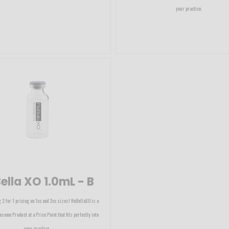
your practice.
ella XO 1.0mL - B
 2 for 1 pricing on 1cc and 2cc sizes! ReBellaXO is a
osome Product at a Price Point that fits perfectly into
your practice.