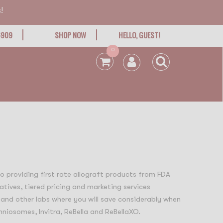
!
6909
SHOP NOW
HELLO, GUEST!
0
 to providing first rate allograft products from FDA
atives, tiered pricing and marketing services
 and other labs where you will save considerably when
niosomes, Invitra, ReBella and ReBellaXO.