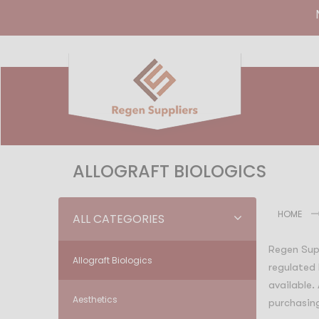
ALLOGRAFT BIOLOGICS
HOME
ALL CATEGORIES
Regen Supp
Allograft Biologics
regulated 
available.
Aesthetics
purchasing