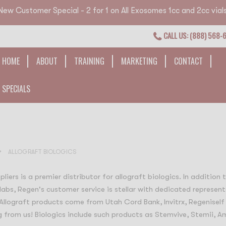
New Customer Special - 2 for 1 on All Exosomes 1cc and 2cc vials
CALL US: (888) 568-
HOME
ABOUT
TRAINING
MARKETING
CONTACT
SPECIALS
ALLOGRAFT BIOLOGICS
liers is a premier distributor for allograft biologics. In addition
labs, Regen's customer service is stellar with dedicated represent
 Allograft products come from Utah Cord Bank, Invitrx, Regeniself
 from us! Biologics include such products as Stemvive, Stemii, Am