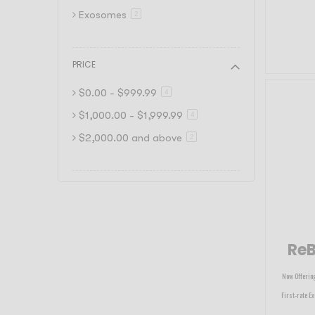
Exosomes
item
2
PRICE
$0.00
-
$999.99
item
4
$1,000.00
-
$1,999.99
item
4
$2,000.00
and above
item
2
ReB
Now Offering
First-rate Ex