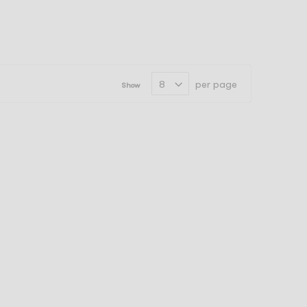
per page
Show