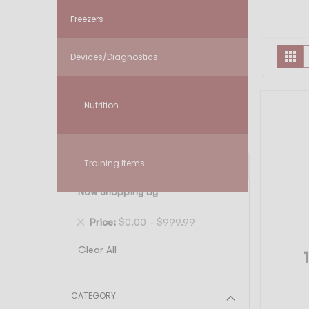
Freezers
V
Gr
Devices/Diagnostics
a
Nutrition
Training Items
FILTER
Now Shopping by
Remove
Price
$0.00 - $999.99
This
Clear All
Item
CATEGORY