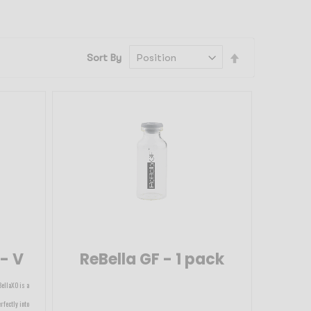
Set
Sort By
Descending
Direction
 - V
ReBella GF - 1 pack
BellaXO is a
rfectly into